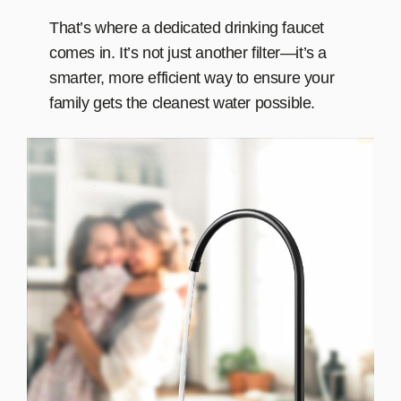
That’s where a dedicated drinking faucet
comes in. It’s not just another filter—it’s a
smarter, more efficient way to ensure your
family gets the cleanest water possible.