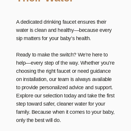
A dedicated drinking faucet ensures their
water is clean and healthy—because every
sip matters for your baby’s health.
Ready to make the switch? We’re here to
help—every step of the way. Whether you’re
choosing the right faucet or need guidance
on installation, our team is always available
to provide personalized advice and support.
Explore our selection today and take the first
step toward safer, cleaner water for your
family. Because when it comes to your baby,
only the best will do.