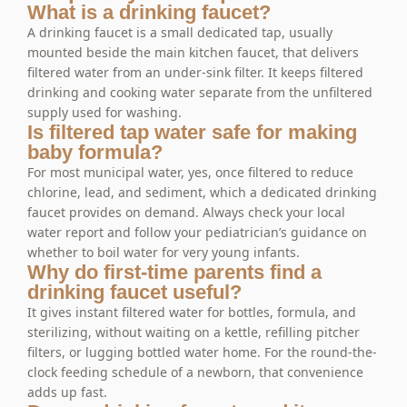
What is a drinking faucet?
A drinking faucet is a small dedicated tap, usually
mounted beside the main kitchen faucet, that delivers
filtered water from an under-sink filter. It keeps filtered
drinking and cooking water separate from the unfiltered
supply used for washing.
Is filtered tap water safe for making
baby formula?
For most municipal water, yes, once filtered to reduce
chlorine, lead, and sediment, which a dedicated drinking
faucet provides on demand. Always check your local
water report and follow your pediatrician’s guidance on
whether to boil water for very young infants.
Why do first-time parents find a
drinking faucet useful?
It gives instant filtered water for bottles, formula, and
sterilizing, without waiting on a kettle, refilling pitcher
filters, or lugging bottled water home. For the round-the-
clock feeding schedule of a newborn, that convenience
adds up fast.