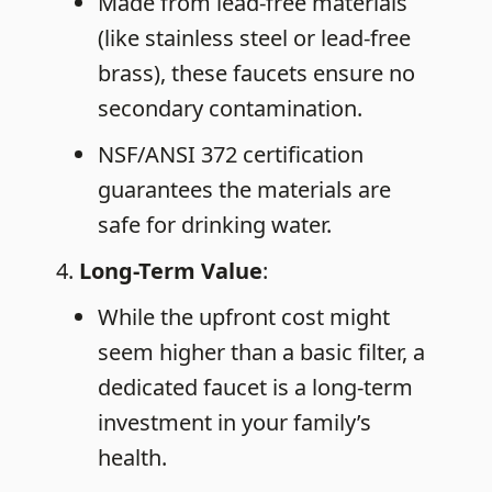
Made from lead-free materials
(like stainless steel or lead-free
brass), these faucets ensure no
secondary contamination.
NSF/ANSI 372 certification
guarantees the materials are
safe for drinking water.
Long-Term
Value
:
While the upfront cost might
seem higher than a basic filter, a
dedicated faucet is a long-term
investment in your family’s
health.