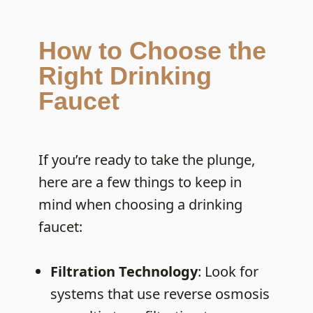
How to Choose the
Right Drinking
Faucet
If you’re ready to take the plunge,
here are a few things to keep in
mind when choosing a drinking
faucet:
Filtration Technology
: Look for
systems that use reverse osmosis