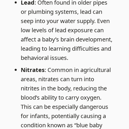
Lead
: Often found in older pipes
or plumbing systems, lead can
seep into your water supply. Even
low levels of lead exposure can
affect a baby’s brain development,
leading to learning difficulties and
behavioral issues.
Nitrates
: Common in agricultural
areas, nitrates can turn into
nitrites in the body, reducing the
blood’s ability to carry oxygen.
This can be especially dangerous
for infants, potentially causing a
condition known as “blue baby