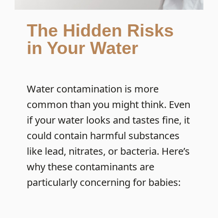
The Hidden Risks
in Your Water
Water contamination is more
common than you might think. Even
if your water looks and tastes fine, it
could contain harmful substances
like lead, nitrates, or bacteria. Here’s
why these contaminants are
particularly concerning for babies: