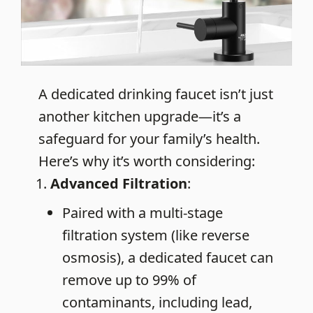
A dedicated drinking faucet isn’t just
another kitchen upgrade—it’s a
safeguard for your family’s health.
Here’s why it’s worth considering:
Advanced Filtration
:
Paired with a multi-stage
filtration system (like reverse
osmosis), a dedicated faucet can
remove up to 99% of
contaminants, including lead,