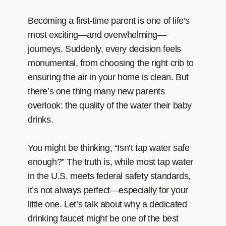
Becoming a first-time parent is one of life’s
most exciting—and overwhelming—
journeys. Suddenly, every decision feels
monumental, from choosing the right crib to
ensuring the air in your home is clean. But
there’s one thing many new parents
overlook: the quality of the water their baby
drinks.
You might be thinking, “Isn’t tap water safe
enough?” The truth is, while most tap water
in the U.S. meets federal safety standards,
it’s not always perfect—especially for your
little one. Let’s talk about why a dedicated
drinking faucet might be one of the best