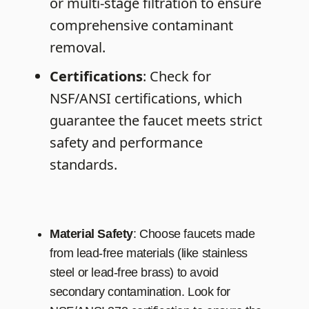
or multi-stage filtration to ensure
comprehensive contaminant
removal.
Certifications
: Check for
NSF/ANSI certifications, which
guarantee the faucet meets strict
safety and performance
standards.
Material
Safety
: Choose faucets made
from lead-free materials (like stainless
steel or lead-free brass) to avoid
secondary contamination. Look for