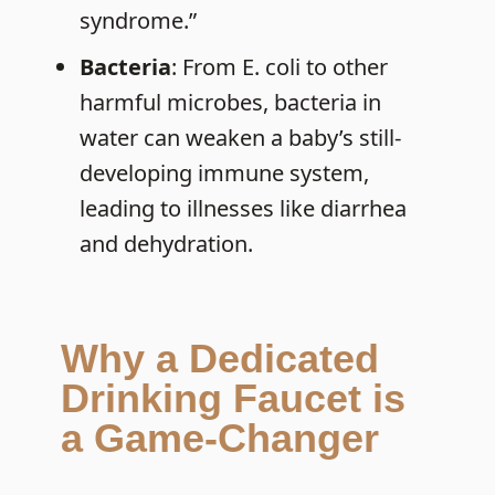
syndrome.”
Bacteria
: From E. coli to other
harmful microbes, bacteria in
water can weaken a baby’s still-
developing immune system,
leading to illnesses like diarrhea
and dehydration.
Why a Dedicated
Drinking Faucet is
a Game-Changer