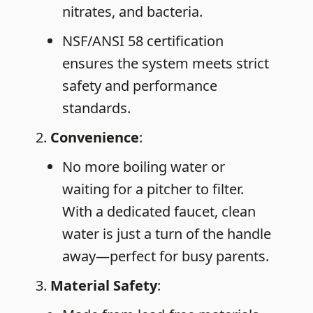
nitrates, and bacteria.
NSF/ANSI 58 certification
ensures the system meets strict
safety and performance
standards.
Convenience
:
No more boiling water or
waiting for a pitcher to filter.
With a dedicated faucet, clean
water is just a turn of the handle
away—perfect for busy parents.
Material
Safety
: