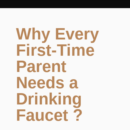
Why Every
First-Time
Parent
Needs a
Drinking
Faucet ?