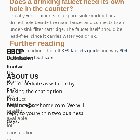
Does a drinking faucet need its own
hole in the counter?
Usually yes; it mounts in a spare sink knockout or a
drilled hole beside the main faucet and connects to an
under-sink filter cartridge. The faucet itself should be
lead-free, since it carries water you drink.
Further reading
Further reading: the full
KES faucets guide
and why
304
SHOP
HELP
Bathroom
Installation
stainless is food-safe
.
Kitchen
Contact
Us
ABOUT US
Warranty
Get immediate assistance by
FAQ
clicking the chat option.
We
Product
are
registration
Email:
cs@keshome.com
. We will
readily
reply to you within two business
available
days.
for
consultation
or