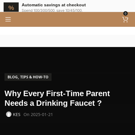
Automatic savings at checkout
Spend 100/300/500, save 10/45/100.
0
,
BLOG
TIPS & HOW-TO
Why Every First-Time Parent
Needs a Drinking Faucet ?
KES
On 2025-01-21