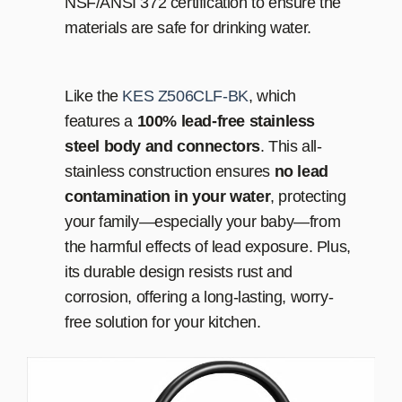
NSF/ANSI 372 certification to ensure the
materials are safe for drinking water.
Like the
KES Z506CLF-BK
, which
features a
100% lead-free stainless
steel body and connectors
. This all-
stainless construction ensures
no lead
contamination in your water
, protecting
your family—especially your baby—from
the harmful effects of lead exposure. Plus,
its durable design resists rust and
corrosion, offering a long-lasting, worry-
free solution for your kitchen.