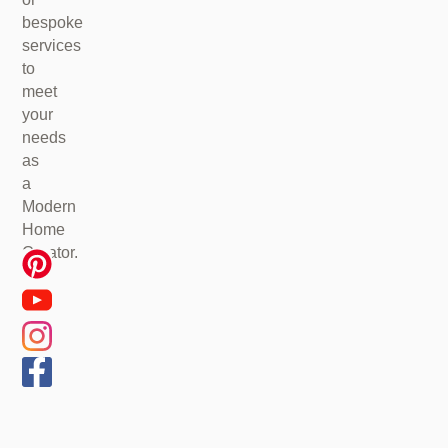
bespoke
services
to
meet
your
needs
as
a
Modern
Home
Creator.