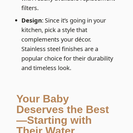
filters.
Design
: Since it’s going in your
kitchen, pick a style that
complements your décor.
Stainless steel finishes are a
popular choice for their durability
and timeless look.
Your Baby
Deserves the Best
—Starting with
Their Water