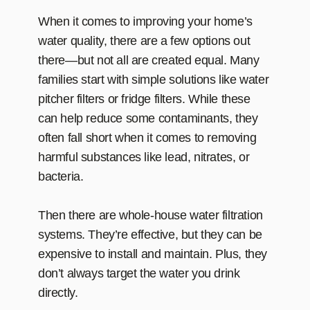
When it comes to improving your home’s
water quality, there are a few options out
there—but not all are created equal. Many
families start with simple solutions like water
pitcher filters or fridge filters. While these
can help reduce some contaminants, they
often fall short when it comes to removing
harmful substances like lead, nitrates, or
bacteria.
Then there are whole-house water filtration
systems. They’re effective, but they can be
expensive to install and maintain. Plus, they
don’t always target the water you drink
directly.