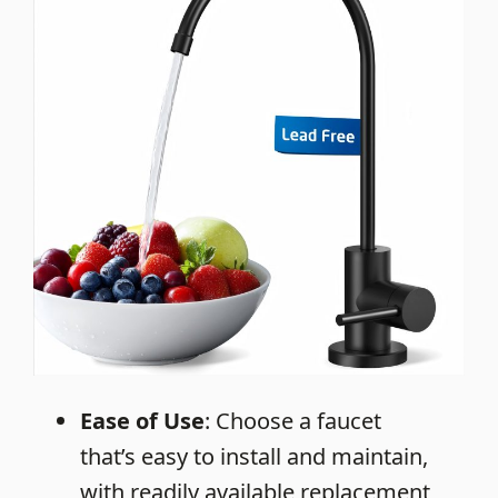
Ease of Use
: Choose a faucet
that’s easy to install and maintain,
with readily available replacement