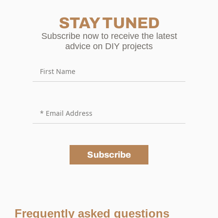
STAY TUNED
Subscribe now to receive the latest
advice on DIY projects
Subscribe
Frequently asked questions