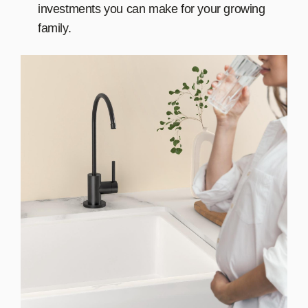
investments you can make for your growing
family.