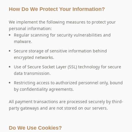
How Do We Protect Your Information?
We implement the following measures to protect your
personal information:
Regular scanning for security vulnerabilities and
malware.
Secure storage of sensitive information behind
encrypted networks.
Use of Secure Socket Layer (SSL) technology for secure
data transmission.
Restricting access to authorized personnel only, bound
by confidentiality agreements.
All payment transactions are processed securely by third-
party gateways and are not stored on our servers.
Do We Use Cookies?