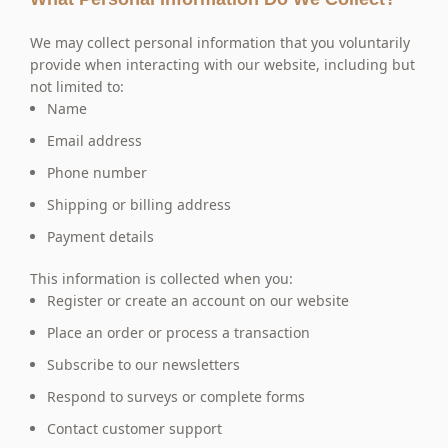
We may collect personal information that you voluntarily
provide when interacting with our website, including but
not limited to:
Name
Email address
Phone number
Shipping or billing address
Payment details
This information is collected when you:
Register or create an account on our website
Place an order or process a transaction
Subscribe to our newsletters
Respond to surveys or complete forms
Contact customer support