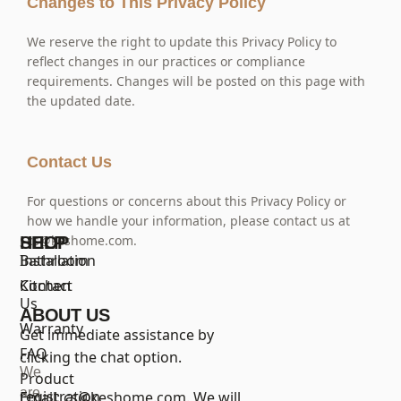
Changes to This Privacy Policy
We reserve the right to update this Privacy Policy to
reflect changes in our practices or compliance
requirements. Changes will be posted on this page with
the updated date.
Contact Us
For questions or concerns about this Privacy Policy or
how we handle your information, please contact us at
cs@keshome.com
.
SHOP
HELP
Bathroom
Installation
Kitchen
Contact
Us
ABOUT US
Warranty
Get immediate assistance by
FAQ
clicking the chat option.
We
Product
are
registration
Email:
cs@keshome.com
. We will