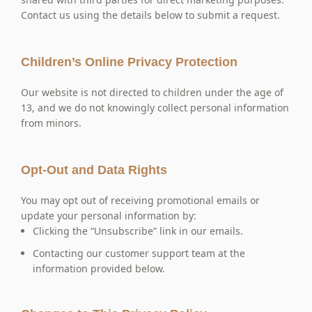
Contact us using the details below to submit a request.
Children’s Online Privacy Protection
Our website is not directed to children under the age of
13, and we do not knowingly collect personal information
from minors.
Opt-Out and Data Rights
You may opt out of receiving promotional emails or
update your personal information by:
Clicking the “Unsubscribe” link in our emails.
Contacting our customer support team at the
information provided below.