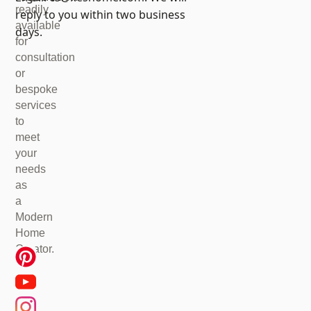
readily
reply to you within two business
available
days.
for
consultation
or
bespoke
services
to
meet
your
needs
as
a
Modern
Home
Creator.