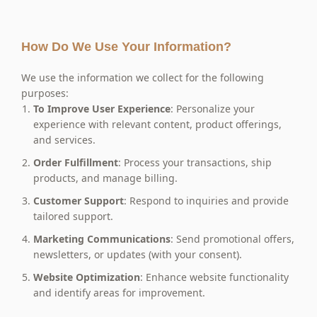
How Do We Use Your Information?
We use the information we collect for the following
purposes:
To Improve User Experience
: Personalize your
experience with relevant content, product offerings,
and services.
Order Fulfillment
: Process your transactions, ship
products, and manage billing.
Customer Support
: Respond to inquiries and provide
tailored support.
Marketing Communications
: Send promotional offers,
newsletters, or updates (with your consent).
Website
Optimization
: Enhance website functionality
and identify areas for improvement.