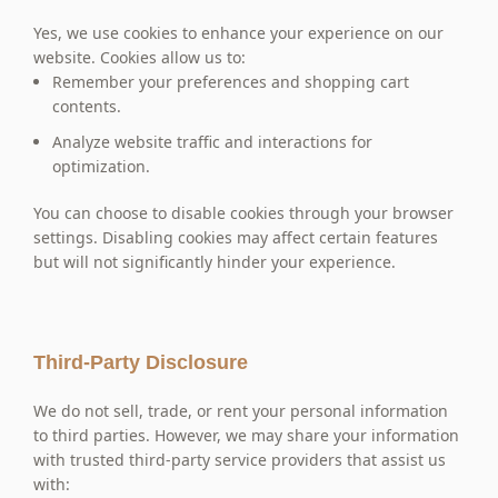
Yes, we use cookies to enhance your experience on our
website. Cookies allow us to:
Remember your preferences and shopping cart
contents.
Analyze website traffic and interactions for
optimization.
You can choose to disable cookies through your browser
settings. Disabling cookies may affect certain features
but will not significantly hinder your experience.
Third-Party Disclosure
We do not sell, trade, or rent your personal information
to third parties. However, we may share your information
with trusted third-party service providers that assist us
with: