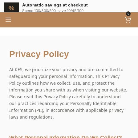
Automatic savings at checkout
Spend 100/300/500, save 10/45/100.
0
Privacy Policy
At KES, we prioritize your privacy and are committed to
safeguarding your personal information. This Privacy
Policy outlines how we collect, use, and protect the
information you share with us when visiting our website.
Please read this Privacy Policy carefully to understand
our practices regarding your Personally Identifiable
Information (PII), in accordance with applicable privacy
laws and regulations.
What Personal Information Do We Collect?