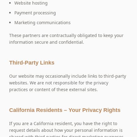
Website hosting
Payment processing
Marketing communications
These partners are contractually obligated to keep your
information secure and confidential.
Third-Party Links
Our website may occasionally include links to third-party
websites. We are not responsible for the privacy
practices or content of these external sites.
California Residents – Your Privacy Rights
If you are a California resident, you have the right to
request details about how your personal information is
shared with third parties for direct marketing purposes.