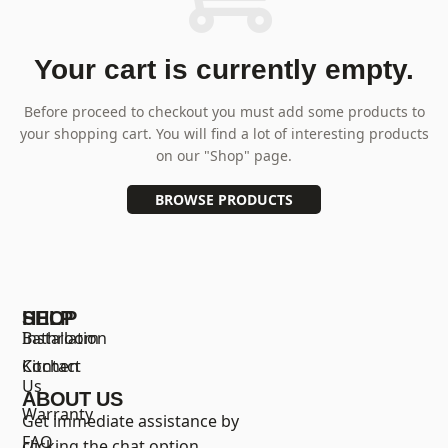
Your cart is currently empty.
Before proceed to checkout you must add some products to
your shopping cart.
You will find a lot of interesting products
on our "Shop" page.
BROWSE PRODUCTS
SHOP
HELP
Bathroom
Installation
Kitchen
Contact
Us
ABOUT US
Warranty
Get immediate assistance by
FAQ
clicking the chat option.