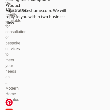
We
Product
are
registration
Email:
cs@keshome.com
. We will
readily
reply to you within two business
available
days.
for
consultation
or
bespoke
services
to
meet
your
needs
as
a
Modern
Home
Creator.