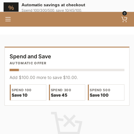
Shopping Cart
Automatic savings at checkout
Spend 100/300/500, save 10/45/100.
0
Spend and Save
AUTOMATIC OFFER
Add $100.00 more to save $10.00.
SPEND 100
SPEND 300
SPEND 500
Save 10
Save 45
Save 100