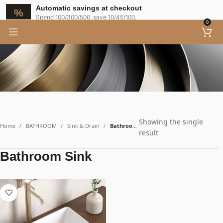
Bathroom Sink
Automatic savings at checkout
Spend 100/300/500, save 10/45/100.
0
Showing the single
Home
BATHROOM
Sink & Drain
Bathroom Sink
result
Bathroom Sink