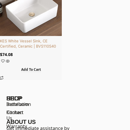
KES White Vessel Sink, CE
Certified, Ceramic | BVS110S40
$
74.08
Add To Cart
SHOP
HELP
Bathroom
Installation
Kitchen
Contact
Us
ABOUT US
Warranty
Get immediate assistance by