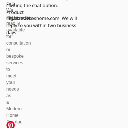
FAQ
clicking the chat option.
We
Product
are
registration
Email:
cs@keshome.com
. We will
readily
reply to you within two business
available
days.
for
consultation
or
bespoke
services
to
meet
your
needs
as
a
Modern
Home
Creator.