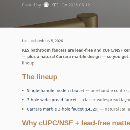
Posted by
KES
On 2026-06-12
Last updated: July 5, 2026
KES bathroom faucets are lead-free and cUPC/NSF certi
— plus a natural Carrara marble design — so you get
lineup.
The lineup
Single-handle modern faucet
— one-handle control, 
3-hole widespread faucet
— classic widespread layout
Carrara marble 3-hole faucet (L4329)
— natural Itali
Why cUPC/NSF + lead-free matte