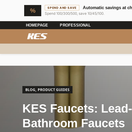
Automatic savings at c
SPEND AND SAVE
Spend 100/300/500, save 10/45/100.
HOMEPAGE
PROFESSIONAL
,
BLOG
PRODUCT GUIDES
KES Faucets: Lead-
Bathroom Faucets