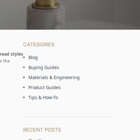
CATEGORIES
read styles
Blog
s the
Buying Guides
Materials & Engineering
Product Guides
Tips & How-To
RECENT POSTS