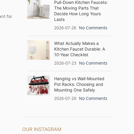
Pull-Down Kitchen Faucets:
The Moving Parts That
Decide How Long Yours
nt for
Lasts
2026-07-26
No Comments
What Actually Makes a
Kitchen Faucet Durable: A
10-Year Checklist
2026-07-23
No Comments
Hanging vs Wall-Mounted
Pot Racks: Choosing and
Mounting One Safely
2026-07-20
No Comments
OUR INSTAGRAM