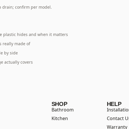
p drain; confirm per model.
 plastic hides and when it matters
s really made of
e by side
e actually covers
SHOP
HELP
Bathroom
Installati
Kitchen
Contact U
Warranty