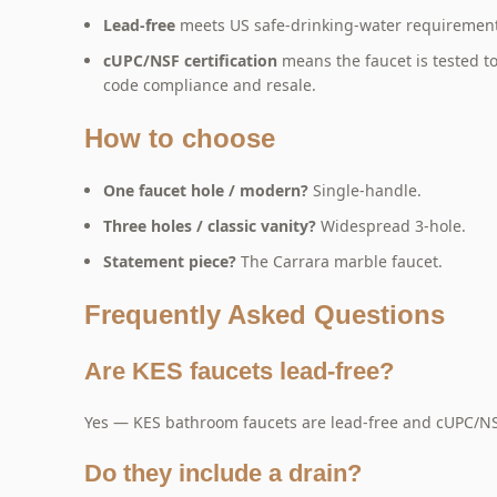
Lead-free
meets US safe-drinking-water requirements
cUPC/NSF certification
means the faucet is tested 
code compliance and resale.
How to choose
One faucet hole / modern?
Single-handle.
Three holes / classic vanity?
Widespread 3-hole.
Statement piece?
The Carrara marble faucet.
Frequently Asked Questions
Are KES faucets lead-free?
Yes — KES bathroom faucets are lead-free and cUPC/NSF
Do they include a drain?