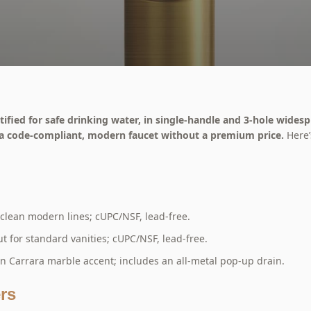
fied for safe drinking water, in single-handle and 3-hole widesp
 a code-compliant, modern faucet without a premium price.
Here’
clean modern lines; cUPC/NSF, lead-free.
 for standard vanities; cUPC/NSF, lead-free.
an Carrara marble accent; includes an all-metal pop-up drain.
rs