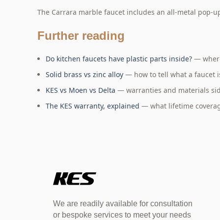
The Carrara marble faucet includes an all-metal pop-u
Further reading
Do kitchen faucets have plastic parts inside?
— where
Solid brass vs zinc alloy
— how to tell what a faucet i
KES vs Moen vs Delta
— warranties and materials sid
The KES warranty, explained
— what lifetime coverag
We are readily available for consultation
or bespoke services to meet your needs