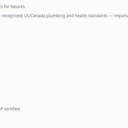
 for fixtures.
to recognized US/Canada plumbing and health standards — importa
 certified.