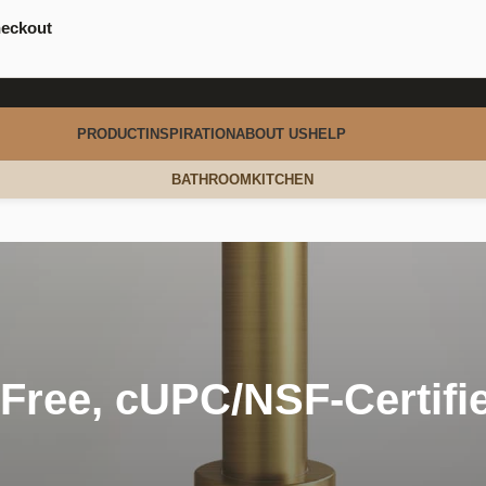
heckout
PRODUCT
INSPIRATION
ABOUT US
HELP
BATHROOM
KITCHEN
Free, cUPC/NSF-Certifi