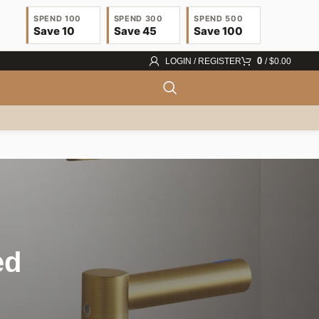
SPEND 100
SPEND 300
SPEND 500
Save 10
Save 45
Save 100
0
LOGIN / REGISTER
/
$
0.00
ed