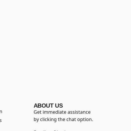
ABOUT US
on
Get immediate assistance
by clicking the chat option.
s