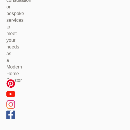
consultation
or
bespoke
services
to
meet
your
needs
as
a
Modern
Home
Creator.