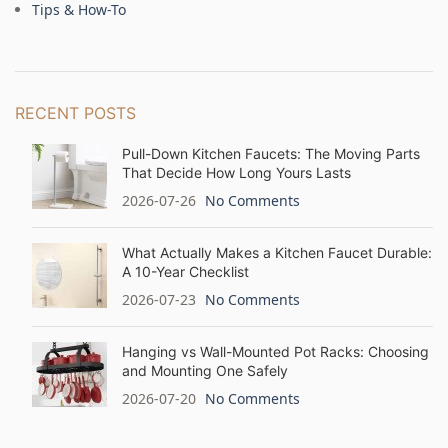
Tips & How-To
RECENT POSTS
Pull-Down Kitchen Faucets: The Moving Parts
That Decide How Long Yours Lasts
2026-07-26
No Comments
What Actually Makes a Kitchen Faucet Durable:
A 10-Year Checklist
2026-07-23
No Comments
Hanging vs Wall-Mounted Pot Racks: Choosing
and Mounting One Safely
2026-07-20
No Comments