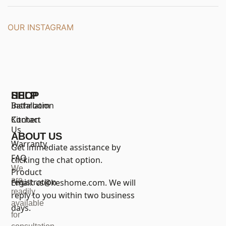
OUR INSTAGRAM
SHOP
HELP
Bathroom
Installation
Kitchen
Contact
Us
ABOUT US
Warranty
Get immediate assistance by
FAQ
clicking the chat option.
We
Product
are
registration
Email:
cs@keshome.com
. We will
readily
reply to you within two business
available
days.
for