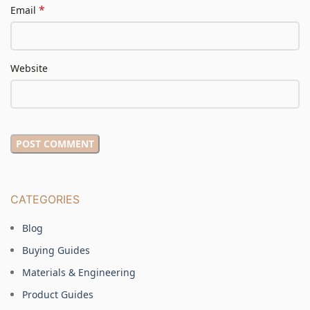
*
Email
Website
CATEGORIES
Blog
Buying Guides
Materials & Engineering
Product Guides