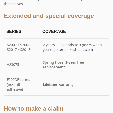
themselves.
Extended and special coverage
SERIES
COVERAGE
S2007 / S2008 /
2 years — extends to
3 years
when
S2017 / S2018
you
register on keshome.com
Spring hose:
3-year free
A23075
replacement
F209DF series
(no-drill
Lifetime
warranty
adhesive)
How to make a claim