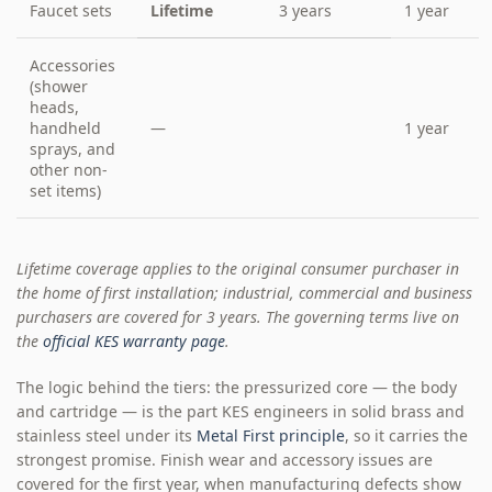
Faucet sets
Lifetime
3 years
1 year
Accessories
(shower
heads,
handheld
—
1 year
sprays, and
other non-
set items)
Lifetime coverage applies to the original consumer purchaser in
the home of first installation; industrial, commercial and business
purchasers are covered for 3 years. The governing terms live on
the
official KES warranty page
.
The logic behind the tiers: the pressurized core — the body
and cartridge — is the part KES engineers in solid brass and
stainless steel under its
Metal First principle
, so it carries the
strongest promise. Finish wear and accessory issues are
covered for the first year, when manufacturing defects show