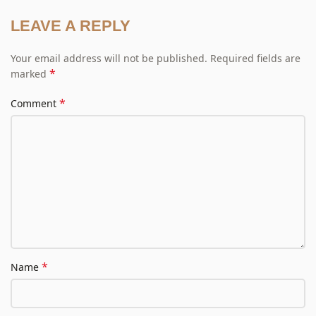
LEAVE A REPLY
Your email address will not be published.
Required fields are
*
marked
*
Comment
*
Name