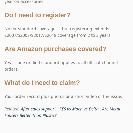
year on accessories.
Do I need to register?
No for standard coverage — but registering extends
S2007/S2008/S2017/S2018 coverage from 2 to 3 years.
Are Amazon purchases covered?
Yes — one unified standard applies to all official-channel
orders.
What do I need to claim?
Your order record plus photos or a short video of the issue.
Related:
After-sales support
·
KES vs Moen vs Delta
·
Are Metal
Faucets Better Than Plastic?