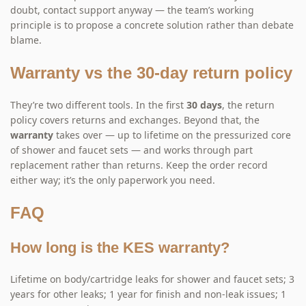
doubt, contact support anyway — the team’s working
principle is to propose a concrete solution rather than debate
blame.
Warranty vs the 30-day return policy
They’re two different tools. In the first
30 days
, the return
policy covers returns and exchanges. Beyond that, the
warranty
takes over — up to lifetime on the pressurized core
of shower and faucet sets — and works through part
replacement rather than returns. Keep the order record
either way; it’s the only paperwork you need.
FAQ
How long is the KES warranty?
Lifetime on body/cartridge leaks for shower and faucet sets; 3
years for other leaks; 1 year for finish and non-leak issues; 1