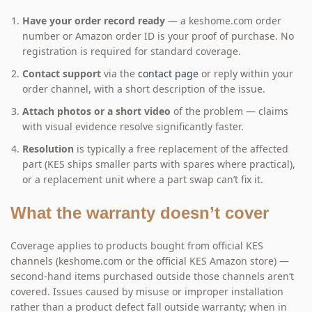
Have your order record ready
— a keshome.com order
number or Amazon order ID is your proof of purchase. No
registration is required for standard coverage.
Contact support
via the
contact page
or reply within your
order channel, with a short description of the issue.
Attach photos or a short video
of the problem — claims
with visual evidence resolve significantly faster.
Resolution
is typically a free replacement of the affected
part (KES ships smaller parts with spares where practical),
or a replacement unit where a part swap can’t fix it.
What the warranty doesn’t cover
Coverage applies to products bought from official KES
channels (keshome.com or the official KES Amazon store) —
second-hand items purchased outside those channels aren’t
covered. Issues caused by misuse or improper installation
rather than a product defect fall outside warranty; when in