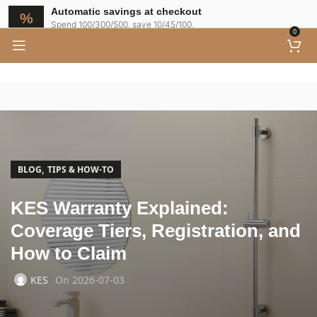
Automatic savings at checkout
Spend 100/300/500, save 10/45/100.
0
,
BLOG
TIPS & HOW-TO
KES Warranty Explained:
Coverage Tiers, Registration, and
How to Claim
KES
On 2026-07-03