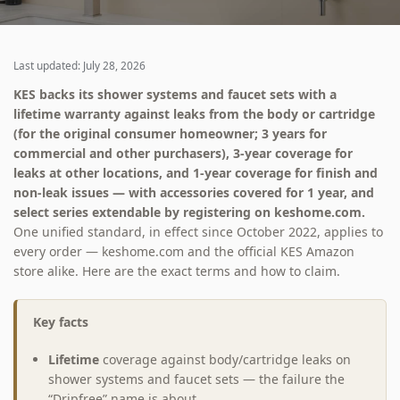
Last updated: July 28, 2026
KES backs its shower systems and faucet sets with a
lifetime warranty against leaks from the body or cartridge
(for the original consumer homeowner; 3 years for
commercial and other purchasers), 3-year coverage for
leaks at other locations, and 1-year coverage for finish and
non-leak issues — with accessories covered for 1 year, and
select series extendable by registering on keshome.com.
One unified standard, in effect since October 2022, applies to
every order — keshome.com and the official KES Amazon
store alike. Here are the exact terms and how to claim.
Key facts
Lifetime
coverage against body/cartridge leaks on
shower systems and faucet sets — the failure the
“Dripfree” name is about.