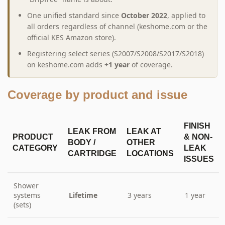
One unified standard since
October 2022
, applied to
all orders regardless of channel (keshome.com or the
official KES Amazon store).
Registering select series (S2007/S2008/S2017/S2018)
on keshome.com adds
+1 year
of coverage.
Coverage by product and issue
FINISH
LEAK FROM
LEAK AT
PRODUCT
& NON-
BODY /
OTHER
CATEGORY
LEAK
CARTRIDGE
LOCATIONS
ISSUES
Shower
systems
Lifetime
3 years
1 year
(sets)