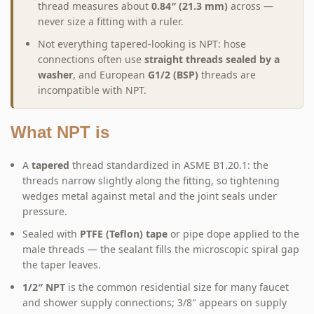
thread measures about
0.84″ (21.3 mm)
across —
never size a fitting with a ruler.
Not everything tapered-looking is NPT: hose
connections often use
straight threads sealed by a
washer
, and European
G1/2 (BSP)
threads are
incompatible with NPT.
What NPT is
A
tapered
thread standardized in ASME B1.20.1: the
threads narrow slightly along the fitting, so tightening
wedges metal against metal and the joint seals under
pressure.
Sealed with
PTFE (Teflon) tape
or pipe dope applied to the
male threads — the sealant fills the microscopic spiral gap
the taper leaves.
1/2″ NPT
is the common residential size for many faucet
and shower supply connections; 3/8″ appears on supply