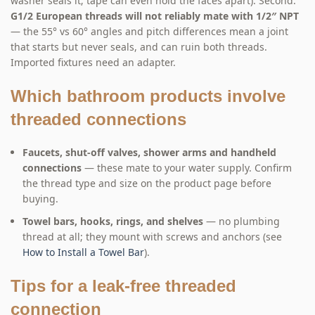
washer seals it; tape can even hold the faces apart). Second:
G1/2 European threads will not reliably mate with 1/2″ NPT
— the 55° vs 60° angles and pitch differences mean a joint
that starts but never seals, and can ruin both threads.
Imported fixtures need an adapter.
Which bathroom products involve
threaded connections
Faucets, shut-off valves, shower arms and handheld
connections
— these mate to your water supply. Confirm
the thread type and size on the product page before
buying.
Towel bars, hooks, rings, and shelves
— no plumbing
thread at all; they mount with screws and anchors (see
How to Install a Towel Bar
).
Tips for a leak-free threaded
connection