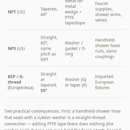
Metal-on-
Faucet
metal
Tapered,
supplies,
NPT
(US)
wedge +
60°
shower arms,
PTFE
valves
tape/dope
Straight,
Handheld-
60°,
Washer /
shower hose
NPS
(US)
same
gasket / O-
nuts, some
pitch as
ring
couplings
NPT
Straight
BSP / G-
Imported
or
Washer (G)
thread
European
tapered,
or taper (R)
(Europe/Asia)
fixtures
55°
Two practical consequences. First: a handheld-shower hose
that seals with a rubber washer is a straight-thread
connection — adding PTFE tape there does nothing (the