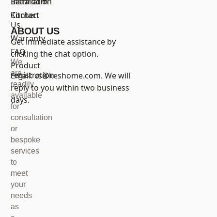
Bathroom
Installation
Kitchen
Contact
Us
ABOUT US
Warranty
Get immediate assistance by
FAQ
clicking the chat option.
We
Product
are
registration
Email:
cs@keshome.com
. We will
readily
reply to you within two business
available
days.
for
consultation
or
bespoke
services
to
meet
your
needs
as