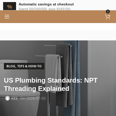
Automatic savings at checkout
Spend 100/300/500, save 10/45/100.
0
,
BLOG
TIPS & HOW-TO
US Plumbing Standards: NPT
Threading Explained
KES
On 2026-07-03