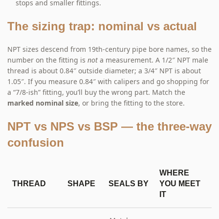
stops and smaller fittings.
The sizing trap: nominal vs actual
NPT sizes descend from 19th-century pipe bore names, so the
number on the fitting is
not
a measurement. A 1/2″ NPT male
thread is about 0.84″ outside diameter; a 3/4″ NPT is about
1.05″. If you measure 0.84″ with calipers and go shopping for
a “7/8-ish” fitting, you’ll buy the wrong part. Match the
marked nominal size
, or bring the fitting to the store.
NPT vs NPS vs BSP — the three-way
confusion
WHERE
THREAD
SHAPE
SEALS BY
YOU MEET
IT