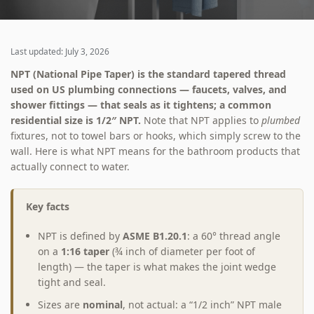
Last updated: July 3, 2026
NPT (National Pipe Taper) is the standard tapered thread
used on US plumbing connections — faucets, valves, and
shower fittings — that seals as it tightens; a common
residential size is 1/2″ NPT.
Note that NPT applies to
plumbed
fixtures, not to towel bars or hooks, which simply screw to the
wall. Here is what NPT means for the bathroom products that
actually connect to water.
Key facts
NPT is defined by
ASME B1.20.1
: a 60° thread angle
on a
1:16 taper
(¾ inch of diameter per foot of
length) — the taper is what makes the joint wedge
tight and seal.
Sizes are
nominal
, not actual: a “1/2 inch” NPT male