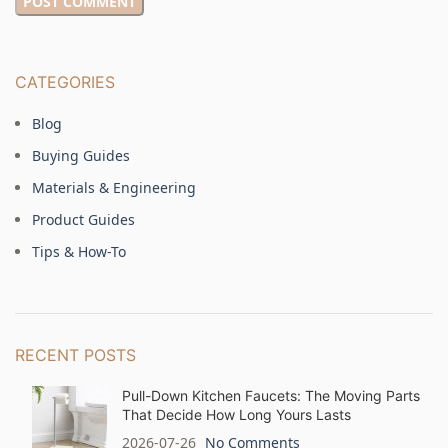
CATEGORIES
Blog
Buying Guides
Materials & Engineering
Product Guides
Tips & How-To
RECENT POSTS
Pull-Down Kitchen Faucets: The Moving Parts
That Decide How Long Yours Lasts
2026-07-26
No Comments