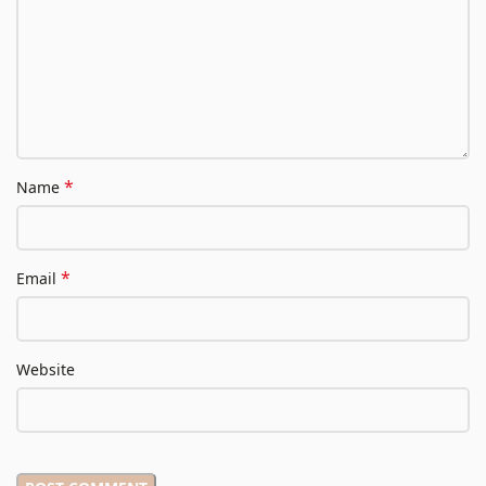
*
Name
*
Email
Website