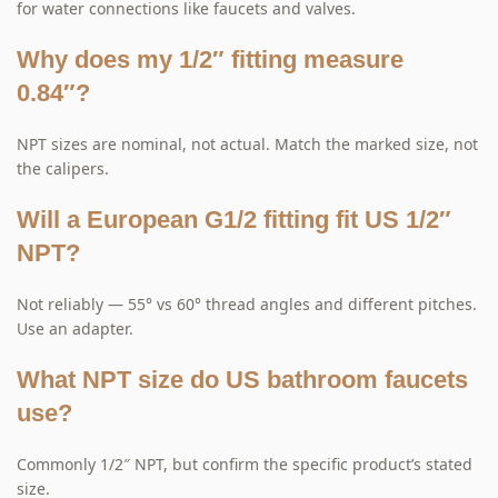
for water connections like faucets and valves.
Why does my 1/2″ fitting measure
0.84″?
NPT sizes are nominal, not actual. Match the marked size, not
the calipers.
Will a European G1/2 fitting fit US 1/2″
NPT?
Not reliably — 55° vs 60° thread angles and different pitches.
Use an adapter.
What NPT size do US bathroom faucets
use?
Commonly 1/2″ NPT, but confirm the specific product’s stated
size.