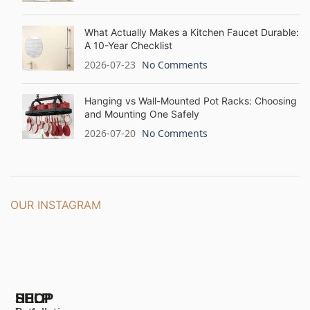
What Actually Makes a Kitchen Faucet Durable:
A 10-Year Checklist
2026-07-23
No Comments
Hanging vs Wall-Mounted Pot Racks: Choosing
and Mounting One Safely
2026-07-20
No Comments
OUR INSTAGRAM
SHOP
HELP