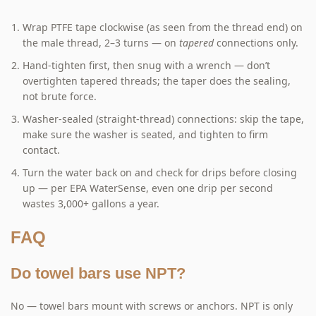
Wrap PTFE tape clockwise (as seen from the thread end) on
the male thread, 2–3 turns — on
tapered
connections only.
Hand-tighten first, then snug with a wrench — don’t
overtighten tapered threads; the taper does the sealing,
not brute force.
Washer-sealed (straight-thread) connections: skip the tape,
make sure the washer is seated, and tighten to firm
contact.
Turn the water back on and check for drips before closing
up — per EPA WaterSense, even one drip per second
wastes 3,000+ gallons a year.
FAQ
Do towel bars use NPT?
No — towel bars mount with screws or anchors. NPT is only