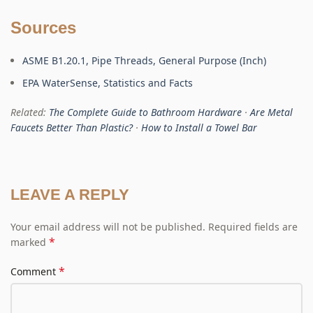
Sources
ASME B1.20.1, Pipe Threads, General Purpose (Inch)
EPA WaterSense, Statistics and Facts
Related:
The Complete Guide to Bathroom Hardware
·
Are Metal
Faucets Better Than Plastic?
·
How to Install a Towel Bar
LEAVE A REPLY
Your email address will not be published.
Required fields are
*
marked
*
Comment