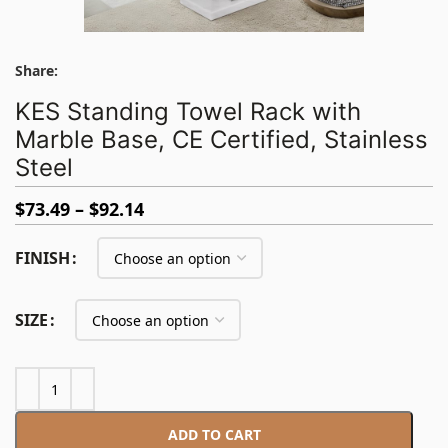
Share:
KES Standing Towel Rack with
Marble Base, CE Certified, Stainless
Steel
$
73.49
$
92.14
FINISH
SIZE
ADD TO CART