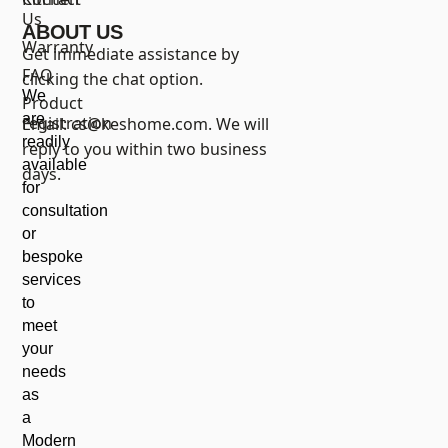
Us
ABOUT US
Warranty
Get immediate assistance by
FAQ
clicking the chat option.
We
Product
are
registration
Email:
cs@keshome.com
. We will
readily
reply to you within two business
available
days.
for
consultation
or
bespoke
services
to
meet
your
needs
as
a
Modern