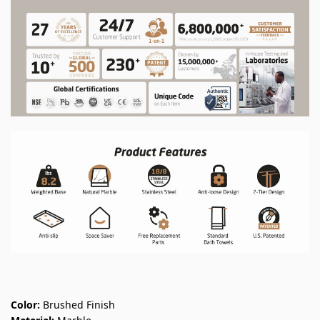
Color:
Brushed Finish