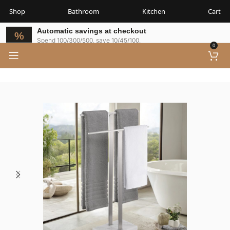
Shop
Bathroom
Kitchen
Cart
Automatic savings at checkout
Spend 100/300/500, save 10/45/100.
0