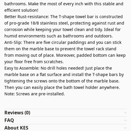
bathrooms. Make the most of every inch with this stable and
efficient solution!
Better Rust-resistance: The T-shape towel bar is constructed
of pro-grade 18/8 stainless steel, protecting against rust and
corrosion while keeping your towel clean and tidy. Ideal for
humid environments such as bathrooms and outdoors.
Anti-Slip: There are five circular paddings and you can stick
them on the marble base to prevent the towel rack stand
from moving out of place. Moreover, padded bottom can keep
your floor free from scratches.
Easy to Assemble: No drill holes needed! Just place the
marble base on a flat surface and install the T-shape bars by
tightening the screws onto the bottom of the marble base.
Then you can easily place the bath towel holder anywhere.
Note: Screws are pre-installed.
Reviews (0)
FAQ
About KES