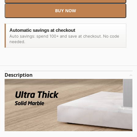
BUY NOW
Automatic savings at checkout
Auto savings: spend 100+ and save at checkout. No code
needed.
Description