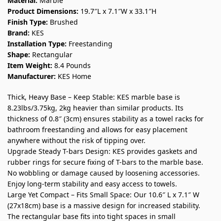
Material:
Marble
Product Dimensions:
19.7″L x 7.1″W x 33.1″H
Finish Type:
Brushed
Brand:
KES
Installation Type:
Freestanding
Shape:
Rectangular
Item Weight:
8.4 Pounds
Manufacturer:
KES Home
Thick, Heavy Base – Keep Stable: KES marble base is
8.23lbs/3.75kg, 2kg heavier than similar products. Its
thickness of 0.8″ (3cm) ensures stability as a towel racks for
bathroom freestanding and allows for easy placement
anywhere without the risk of tipping over.
Upgrade Steady T-bars Design: KES provides gaskets and
rubber rings for secure fixing of T-bars to the marble base.
No wobbling or damage caused by loosening accessories.
Enjoy long-term stability and easy access to towels.
Large Yet Compact – Fits Small Space: Our 10.6″ L x 7.1″ W
(27x18cm) base is a massive design for increased stability.
The rectangular base fits into tight spaces in small