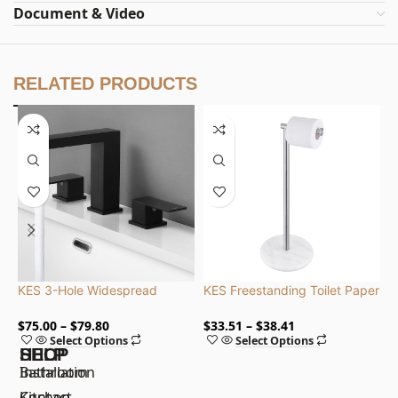
Document & Video
RELATED PRODUCTS
KES 3-Hole Widespread
KES Freestanding Toilet Paper
K
Bathroom Faucets, cUPC NSF
Holder Stand with Marble
P
Certified Lead-Free, Stainless
Base, CE Certified, Stainless
S
$
75.00
$
79.80
$
33.51
$
38.41
$
Select Options
Select Options
Steel
Steel
SHOP
HELP
Bathroom
Installation
Kitchen
Contact