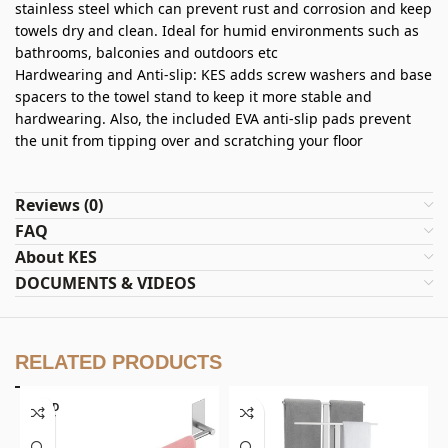
stainless steel which can prevent rust and corrosion and keep
towels dry and clean. Ideal for humid environments such as
bathrooms, balconies and outdoors etc
Hardwearing and Anti-slip: KES adds screw washers and base
spacers to the towel stand to keep it more stable and
hardwearing. Also, the included EVA anti-slip pads prevent
the unit from tipping over and scratching your floor
Reviews (0)
FAQ
About KES
DOCUMENTS & VIDEOS
RELATED PRODUCTS
SOLD
OUT