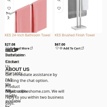
KES 24-Inch Bathroom Towel
KES Brushed Finish Towel
K
Bar, Self Adhesive, SUS304
Rack 2-Tier with Weighted
3
Stainless Steel, Brushed Finish
Base, Stainless Steel |
S
$
27.08
$
67.00
$
Read More
Add To Cart
BTH231-2
G
SHOP
HELP
Bathroom
Installation
Kitchen
Contact
Us
ABOUT US
Warranty
Get immediate assistance by
FAQ
clicking the chat option.
We
Product
are
registration
Email:
cs@keshome.com
. We will
readily
reply to you within two business
available
days.
for