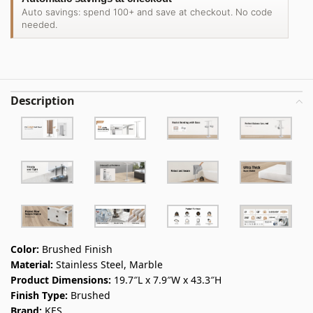
Auto savings: spend 100+ and save at checkout. No code
needed.
Description
Color:
Brushed Finish
Material:
Stainless Steel, Marble
Product Dimensions:
19.7″L x 7.9″W x 43.3″H
Finish Type:
Brushed
Brand:
KES