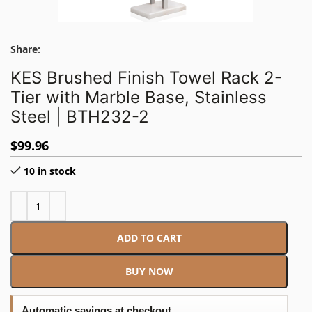
Share:
KES Brushed Finish Towel Rack 2-
Tier with Marble Base, Stainless
Steel | BTH232-2
$
99.96
10 in stock
ADD TO CART
BUY NOW
Automatic savings at checkout