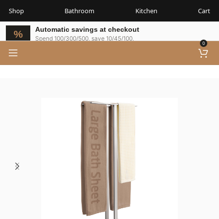
Shop
Bathroom
Kitchen
Cart
Automatic savings at checkout
Spend 100/300/500, save 10/45/100.
0