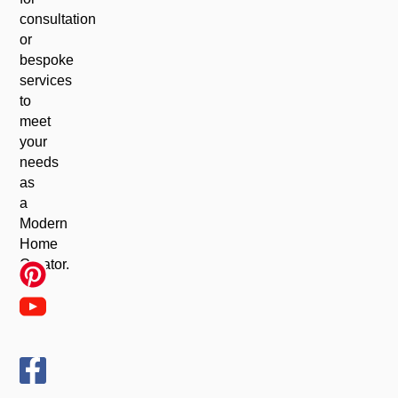
consultation
or
bespoke
services
to
meet
your
needs
as
a
Modern
Home
Creator.