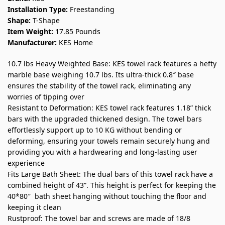
Installation Type:
Freestanding
Shape:
T-Shape
Item Weight:
17.85 Pounds
Manufacturer:
KES Home
10.7 lbs Heavy Weighted Base: KES towel rack features a hefty
marble base weighing 10.7 lbs. Its ultra-thick 0.8″ base
ensures the stability of the towel rack, eliminating any
worries of tipping over
Resistant to Deformation: KES towel rack features 1.18” thick
bars with the upgraded thickened design. The towel bars
effortlessly support up to 10 KG without bending or
deforming, ensuring your towels remain securely hung and
providing you with a hardwearing and long-lasting user
experience
Fits Large Bath Sheet: The dual bars of this towel rack have a
combined height of 43”. This height is perfect for keeping the
40*80″ bath sheet hanging without touching the floor and
keeping it clean
Rustproof: The towel bar and screws are made of 18/8