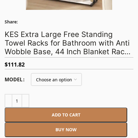
Share:
KES Extra Large Free Standing
Towel Racks for Bathroom with Anti
Wobble Base, 44 Inch Blanket Rack,
3-Tier Blanket Holder for Living
$
111.82
Room with Weighted Marble Shelf &
4 Hooks, Matte Black
MODEL
ADD TO CART
BUY NOW