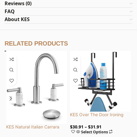
Reviews (0)
FAQ
About KES
RELATED PRODUCTS
KES Over The Door Ironing
K
Board with Storage Shelf for
i
Both Y and T Shaped, Metal
C
$
30.91
$
31.91
$
KES Natural Italian Carrara
Select Options
Marble Bathroom Faucet 3