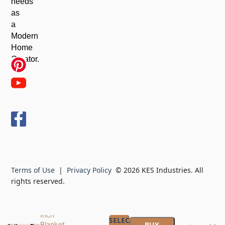
needs
as
a
Modern
Home
Creator.
KES
Extra
Large
Free
Standing
Towel
Racks for
Terms of Use
|
Privacy Policy
© 2026 KES Industries. All
Bathroom
rights reserved.
with Anti
Wobble
Base, 44
Inch
SELECT
Blanket
BUY