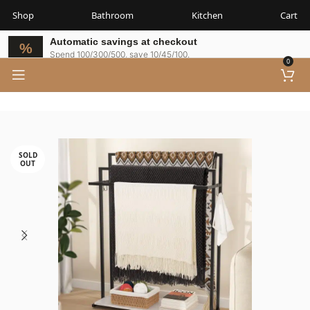
Shop
Bathroom
Kitchen
Cart
Automatic savings at checkout
Spend 100/300/500, save 10/45/100.
0
SOLD
OUT