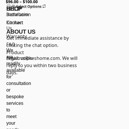
Hole with All Metal Pop Up
$
96.00
$
100.00
Select Options
Sink Drain
SHOP
HELP
Bathroom
Installation
Kitchen
Contact
Us
ABOUT US
Warranty
Get immediate assistance by
FAQ
clicking the chat option.
We
Product
are
registration
Email:
cs@keshome.com
. We will
readily
reply to you within two business
available
days.
for
consultation
or
bespoke
services
to
meet
your