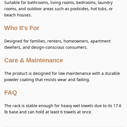
Suitable for bathrooms, living rooms, bedrooms, laundry
rooms, and outdoor areas such as poolsides, hot tubs, or
beach houses.
Who It’s For
Designed for families, renters, homeowners, apartment
dwellers, and design-conscious consumers.
Care & Maintenance
The product is designed for low maintenance with a durable
powder coating that resists wear and fading.
FAQ
The rack is stable enough for heavy wet towels due to its 17.6
lb base and can hold at least 6 towels at once.