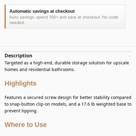
Automatic savings at checkout
Auto savings: spend 100+ and save at checkout. No code
needed.
Description
Targeted as a high-end, durable storage solution for upscale
homes and residential bathrooms.
Highlights
Features a secured screw design for better stability compared
to snap-button clip-on models, and a 17.6 lb weighted base to
prevent tipping.
Where to Use