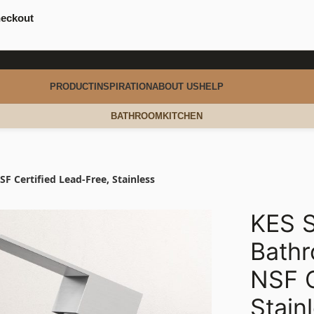
heckout
PRODUCT
INSPIRATION
ABOUT US
HELP
BATHROOM
KITCHEN
 Certified Lead-Free, Stainless
KES S
Bath
NSF C
Stain