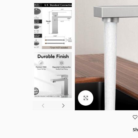
Click to enlarge
Sh