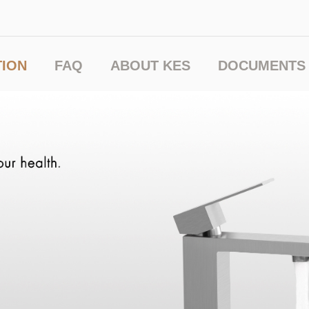
TION
FAQ
ABOUT KES
DOCUMENTS 