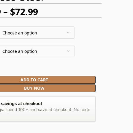
9
$
72.99
ADD TO CART
BUY NOW
 savings at checkout
gs: spend 100+ and save at checkout. No code