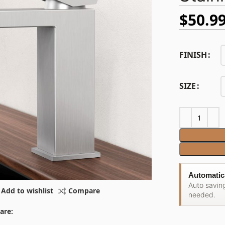
$
50.9
FINISH
SIZE
Automatic
Auto savin
Add to wishlist
Compare
needed.
are: