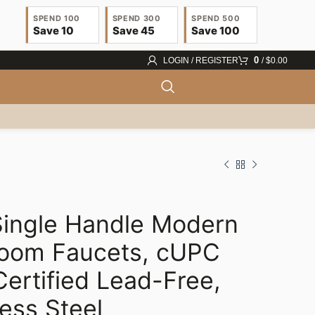
SPEND 100
SPEND 300
SPEND 500
Save 10
Save 45
Save 100
0
LOGIN / REGISTER
/
$
0.00
ingle Handle Modern
$
25.55
$
27.08
room Faucets, cUPC
$
31.51
$
33.00
ertified Lead-Free,
less Steel