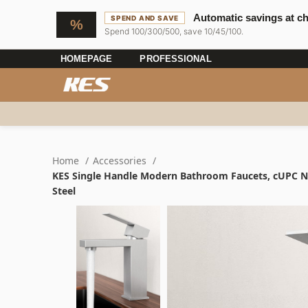
Automatic savings at c
SPEND AND SAVE
Spend 100/300/500, save 10/45/100.
HOMEPAGE
PROFESSIONAL
Home
Accessories
KES Single Handle Modern Bathroom Faucets, cUPC NSF
Steel