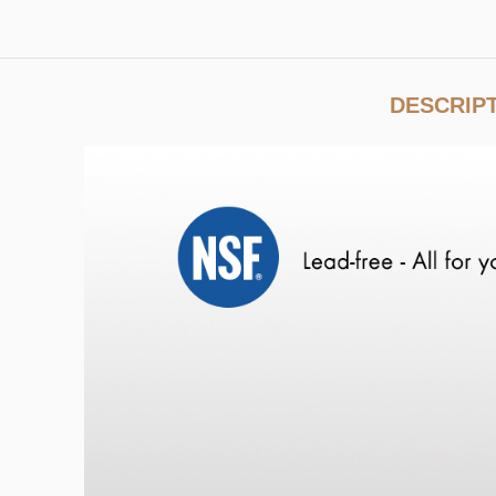
DESCRIP