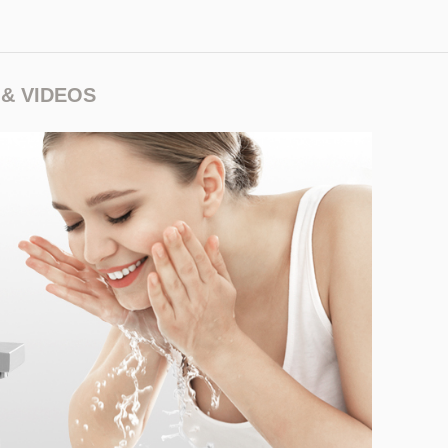
& VIDEOS