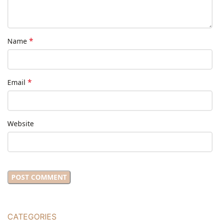
*
Name
*
Email
Website
CATEGORIES