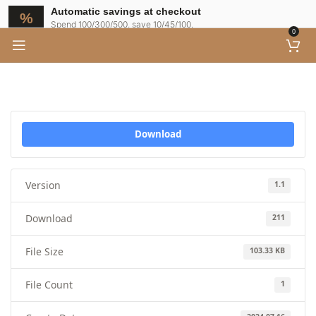
Automatic savings at checkout
Spend 100/300/500, save 10/45/100.
0
Download
Version
1.1
Download
211
File Size
103.33 KB
File Count
1