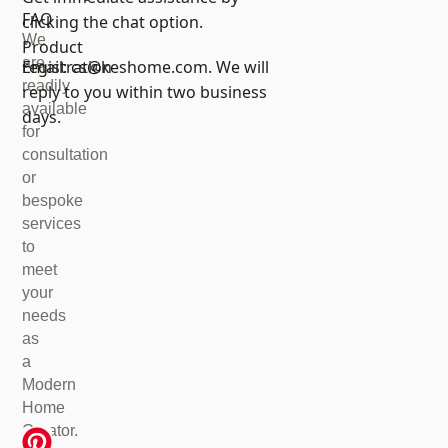
FAQ
clicking the chat option.
We
Product
are
registration
Email:
cs@keshome.com
. We will
readily
reply to you within two business
available
days.
for
consultation
or
bespoke
services
to
meet
your
needs
as
a
Modern
Home
Creator.