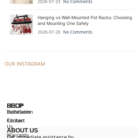
2026-07-23
No Comments
Hanging vs Wall-Mounted Pot Racks: Choosing
and Mounting One Safely
2026-07-20
No Comments
OUR INSTAGRAM
SHOP
HELP
Bathroom
Installation
Kitchen
Contact
Us
ABOUT US
Warranty
Get immediate assistance by