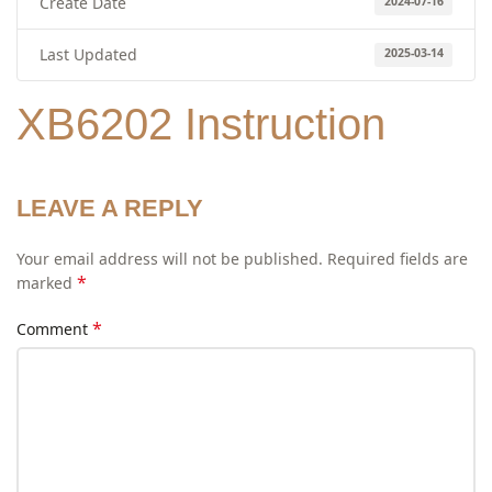
Create Date
2024-07-16
Last Updated
2025-03-14
XB6202 Instruction
LEAVE A REPLY
Your email address will not be published.
Required fields are
*
marked
*
Comment