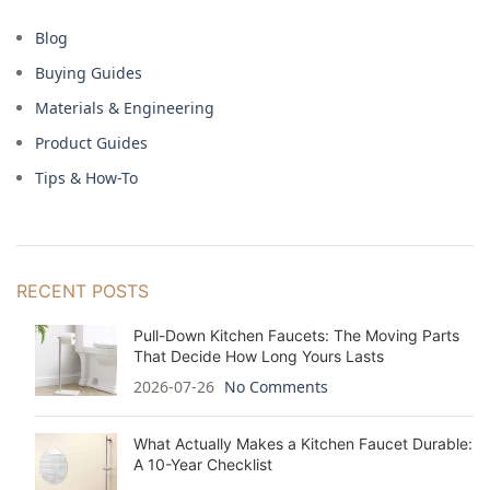
Blog
Buying Guides
Materials & Engineering
Product Guides
Tips & How-To
RECENT POSTS
Pull-Down Kitchen Faucets: The Moving Parts
That Decide How Long Yours Lasts
2026-07-26
No Comments
What Actually Makes a Kitchen Faucet Durable:
A 10-Year Checklist