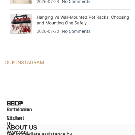
2026-07-23
No Comments
Hanging vs Wall-Mounted Pot Racks: Choosing
and Mounting One Safely
2026-07-20
No Comments
OUR INSTAGRAM
SHOP
HELP
Bathroom
Installation
Kitchen
Contact
Us
ABOUT US
Warranty
Get immediate assistance by