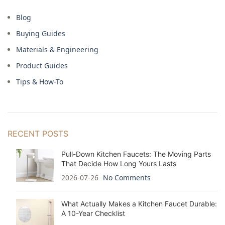
Blog
Buying Guides
Materials & Engineering
Product Guides
Tips & How-To
RECENT POSTS
Pull-Down Kitchen Faucets: The Moving Parts
That Decide How Long Yours Lasts
2026-07-26
No Comments
What Actually Makes a Kitchen Faucet Durable:
A 10-Year Checklist