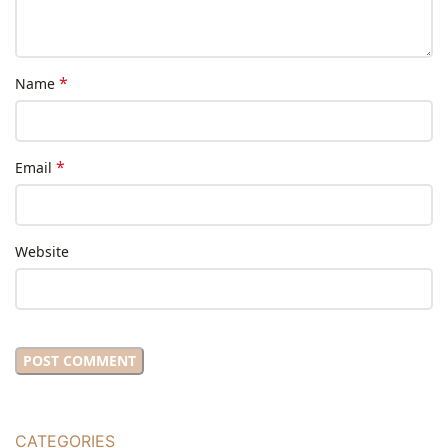
*
Name
*
Email
Website
CATEGORIES