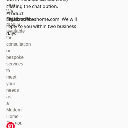
FAQ
clicking the chat option.
We
Product
are
registration
Email:
cs@keshome.com
. We will
readily
reply to you within two business
available
days.
for
consultation
or
bespoke
services
to
meet
your
needs
as
a
Modern
Home
Creator.