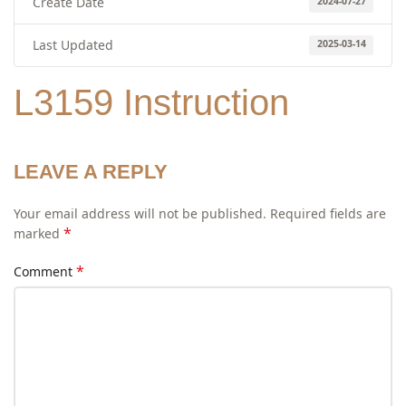
Create Date
2024-07-27
Last Updated
2025-03-14
L3159 Instruction
LEAVE A REPLY
Your email address will not be published.
Required fields are
*
marked
*
Comment