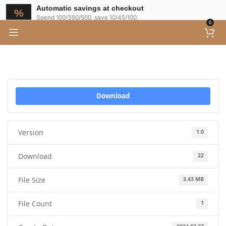
Automatic savings at checkout
Spend 100/300/500, save 10/45/100.
0
Download
Version
1.0
Download
22
File Size
3.43 MB
File Count
1