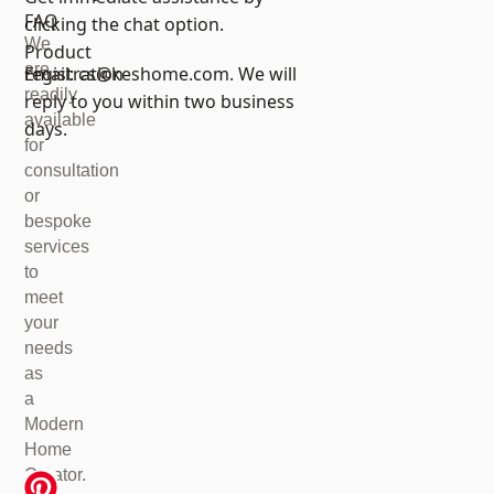
FAQ
clicking the chat option.
We
Product
are
registration
Email:
cs@keshome.com
. We will
readily
reply to you within two business
available
days.
for
consultation
or
bespoke
services
to
meet
your
needs
as
a
Modern
Home
Creator.