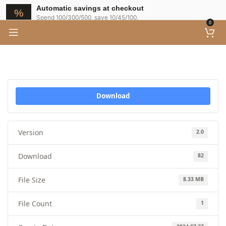
Automatic savings at checkout
Spend 100/300/500, save 10/45/100.
0
Download
Version
2.0
Download
82
File Size
8.33 MB
File Count
1