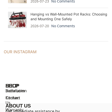
2026-07-23
No Comments
Hanging vs Wall-Mounted Pot Racks: Choosing
and Mounting One Safely
2026-07-20
No Comments
OUR INSTAGRAM
SHOP
HELP
Bathroom
Installation
Kitchen
Contact
Us
ABOUT US
Warranty
Get immediate assistance by