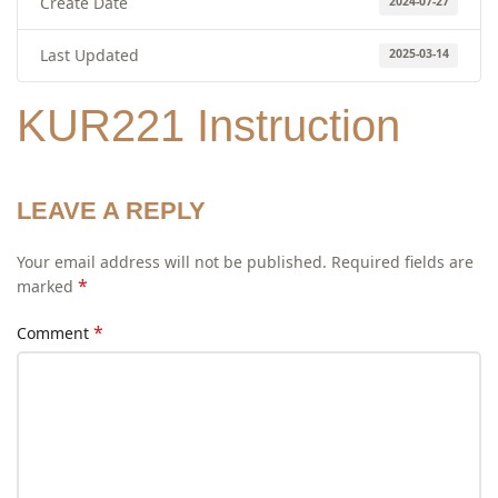
Create Date
2024-07-27
Last Updated
2025-03-14
KUR221 Instruction
LEAVE A REPLY
Your email address will not be published.
Required fields are
*
marked
*
Comment