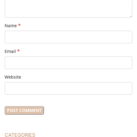
*
Name
*
Email
Website
CATEGORIES