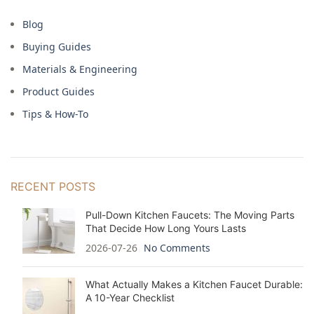
Blog
Buying Guides
Materials & Engineering
Product Guides
Tips & How-To
RECENT POSTS
Pull-Down Kitchen Faucets: The Moving Parts
That Decide How Long Yours Lasts
2026-07-26
No Comments
What Actually Makes a Kitchen Faucet Durable:
A 10-Year Checklist