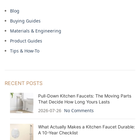
Blog
Buying Guides
Materials & Engineering
Product Guides
Tips & How-To
RECENT POSTS
Pull-Down Kitchen Faucets: The Moving Parts
That Decide How Long Yours Lasts
2026-07-26
No Comments
What Actually Makes a Kitchen Faucet Durable:
A 10-Year Checklist