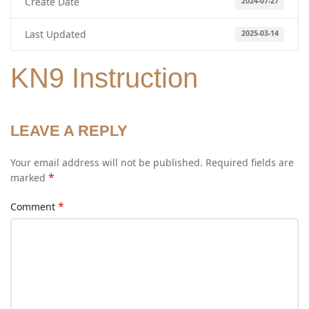
Create Date
2024-07-27
Last Updated
2025-03-14
KN9 Instruction
LEAVE A REPLY
Your email address will not be published.
Required fields are
*
marked
*
Comment