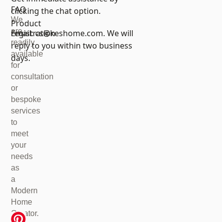
FAQ
clicking the chat option.
We
Product
are
registration
Email:
cs@keshome.com
. We will
readily
reply to you within two business
available
days.
for
consultation
or
bespoke
services
to
meet
your
needs
as
a
Modern
Home
Creator.