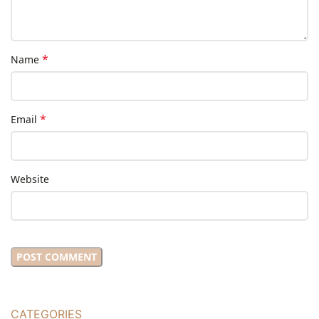
*
Name
*
Email
Website
CATEGORIES