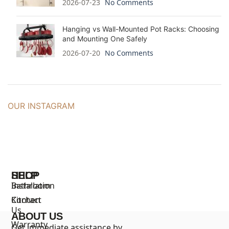
2026-07-23
No Comments
Hanging vs Wall-Mounted Pot Racks: Choosing
and Mounting One Safely
2026-07-20
No Comments
OUR INSTAGRAM
SHOP
HELP
Bathroom
Installation
Kitchen
Contact
Us
ABOUT US
Warranty
Get immediate assistance by