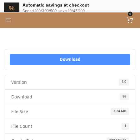
Automatic savings at checkout
Spend 100/300/500, save 10/45/100.
0
Download
Version
1.0
Download
86
File Size
3.24 MB
File Count
1