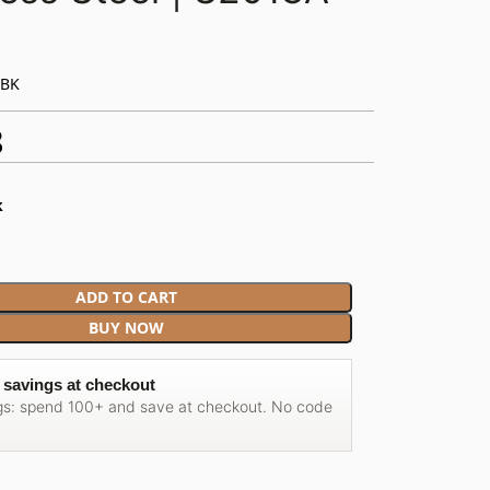
-BK
8
k
ADD TO CART
BUY NOW
 savings at checkout
gs: spend 100+ and save at checkout. No code