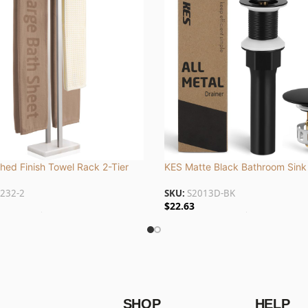
hed Finish Towel Rack 2-Tier
KES Matte Black Bathroom Sink
le Base, Stainless Steel |
without Overflow, CE Certified, 
232-2
SKU:
S2013D-BK
2
and Stainless Steel | S2013D-B
$
22.63
 To Cart
Add To Cart
SHOP
HELP