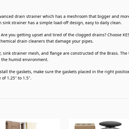
nced drain strainer which has a meshroom that bigger and more ho
 sink strainer has a simple load-off design, easy to daily clean.
ou getting upset and tired of the clogged drains? Choose KES po
hemical drain cleaners that damage your pipes.
nk strainer mesh, and flange are constructed of the Brass. The 
in the humid environment.
tall the gaskets, make sure the gaskets placed in the right positi
of 1.25″ to 1.5″.