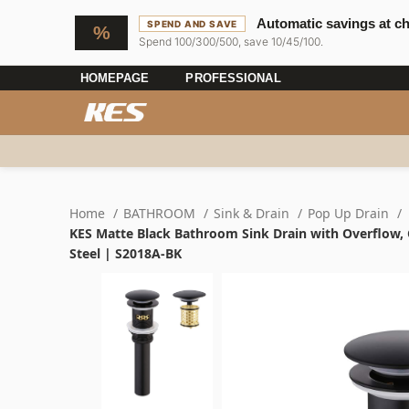
Automatic savings at c
SPEND AND SAVE
Spend 100/300/500, save 10/45/100.
HOMEPAGE
PROFESSIONAL
Home
BATHROOM
Sink & Drain
Pop Up Drain
KES Matte Black Bathroom Sink Drain with Overflow, C
Steel | S2018A-BK