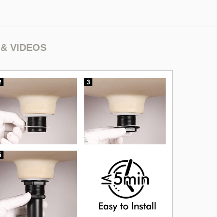
& VIDEOS