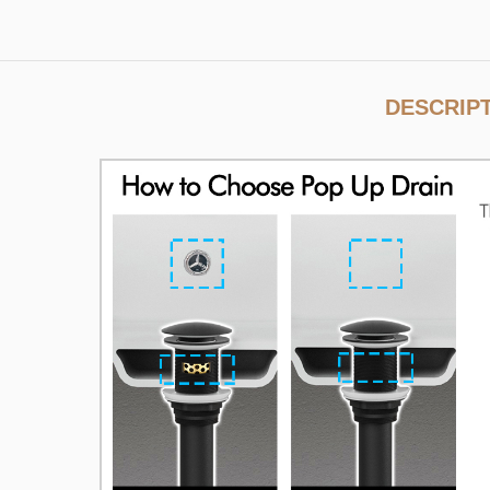
DESCRIP