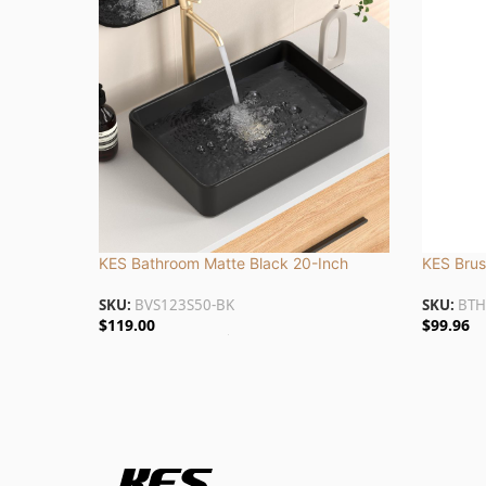
KES Bathroom Matte Black 20-Inch
KES Brus
Above Counter Rectangular Vessel Sink |
with Marb
SKU:
BVS123S50-BK
SKU:
BTH
BVS123S50-BK
BTH232-
$
119.00
$
99.96
Add To Cart
Add