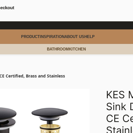
heckout
PRODUCT
INSPIRATION
ABOUT US
HELP
BATHROOM
KITCHEN
E Certified, Brass and Stainless
KES M
Sink 
CE Ce
Stain