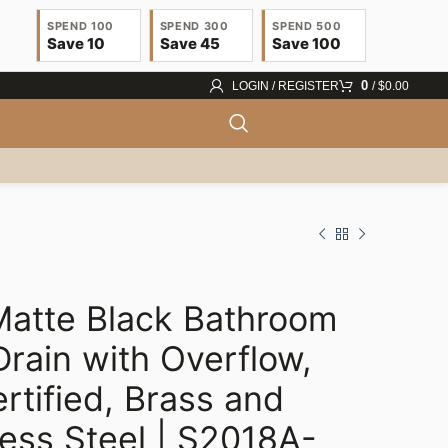
SPEND 100
SPEND 300
SPEND 500
Save 10
Save 45
Save 100
0
LOGIN / REGISTER
/
$
0.00
atte Black Bathroom
Drain with Overflow,
rtified, Brass and
$
67.00
less Steel | S2018A-
$
22.63