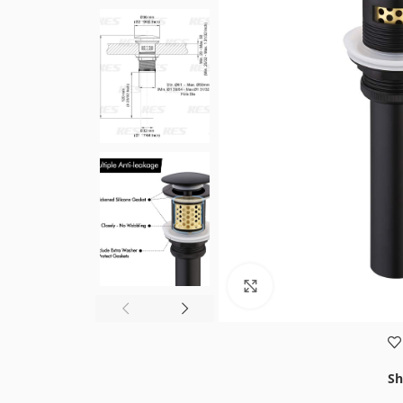
Click to enlarge
Sh