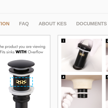
TION
FAQ
ABOUT KES
DOCUMENTS 