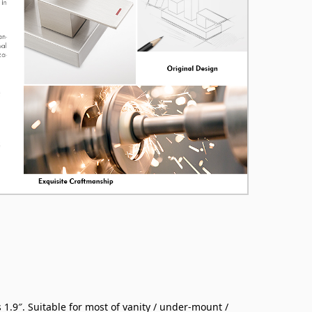
 1.9″. Suitable for most of vanity / under-mount /