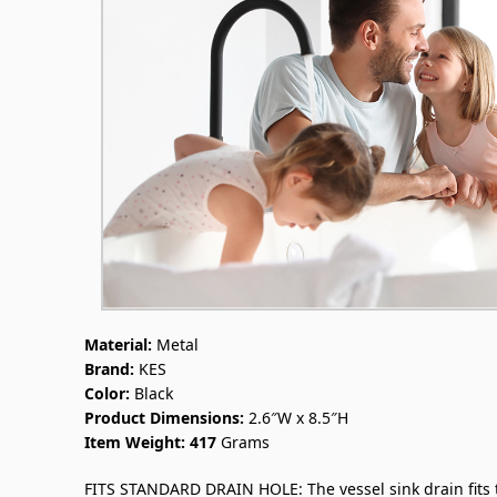
Material:
Metal
Brand:
KES
Color:
Black
Product Dimensions:
2.6″W x 8.5″H
Item Weight:
417
Grams
FITS STANDARD DRAIN HOLE: The vessel sink drain fits the