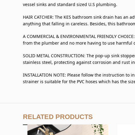
vessel sinks and standard sized U.S plumbing.
HAIR CATCHER: The KES bathroom sink drain has an adva
anything that falling in careless. Besides, this bathroom
A COMMERCIAL & ENVIRONMENTAL FRIENDLY CHOICE: Are y
from the plumber and no more having to use harmful c
SOLID METAL CONSTRUCTION: The pop-up sink stopper, si
stainless steel, protecting against corrosion and rust 
INSTALLATION NOTE: Please follow the instruction to ins
strainer is suitable for the PVC hoses which has the size 
RELATED PRODUCTS