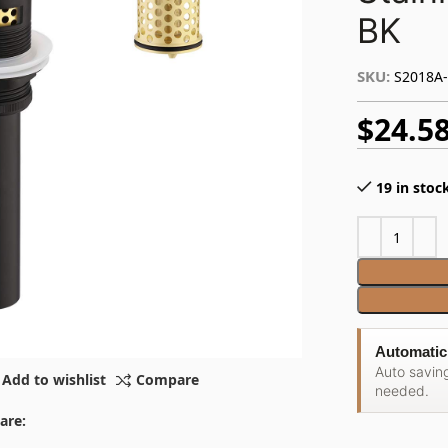
BK
SKU:
S2018A
$
24.5
19 in stoc
Automatic
Auto savin
Add to wishlist
Compare
needed.
are: