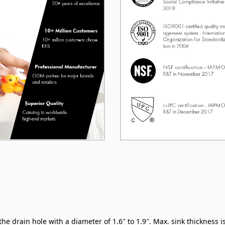
 drain hole with a diameter of 1.6″ to 1.9″. Max. sink thickness is