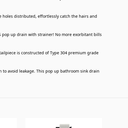
les distributed, effortlessly catch the hairs and
p up drain with strainer! No more exorbitant bills
tailpiece is constructed of Type 304 premium grade
on to avoid leakage. This pop up bathroom sink drain