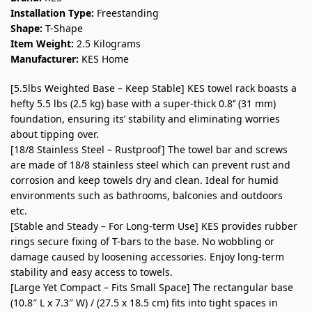
Installation Type:
Freestanding
Shape:
T-Shape
Item Weight:
2.5 Kilograms
Manufacturer:
KES Home
[5.5lbs Weighted Base – Keep Stable] KES towel rack boasts a
hefty 5.5 lbs (2.5 kg) base with a super-thick 0.8’’ (31 mm)
foundation, ensuring its’ stability and eliminating worries
about tipping over.
[18/8 Stainless Steel – Rustproof] The towel bar and screws
are made of 18/8 stainless steel which can prevent rust and
corrosion and keep towels dry and clean. Ideal for humid
environments such as bathrooms, balconies and outdoors
etc.
[Stable and Steady – For Long-term Use] KES provides rubber
rings secure fixing of T-bars to the base. No wobbling or
damage caused by loosening accessories. Enjoy long-term
stability and easy access to towels.
[Large Yet Compact – Fits Small Space] The rectangular base
(10.8″ L x 7.3″ W) / (27.5 x 18.5 cm) fits into tight spaces in