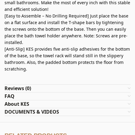
small bathrooms. Make the most of every inch with this stable
and efficient solution!
[Easy to Assemble – No Drilling Required] Just place the base
on a flat surface and install the T-shape bars by tightening
the screws onto the bottom of the base. Then you can easily
place the bath towel holder anywhere. Note: Screws are pre-
installed.
[Anti-Slip] KES provides five anti-slip adhesives for the bottom
of the base, so the towel rack will stand still in the slippery
bathroom. Also, the padded bottom protects the floor from
scratching.
Reviews (0)
FAQ
About KES
DOCUMENTS & VIDEOS