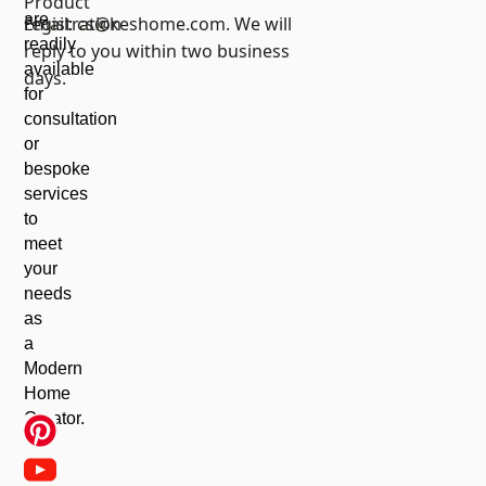
Product
are
registration
Email:
cs@keshome.com
. We will
readily
reply to you within two business
available
days.
for
consultation
or
bespoke
services
to
meet
your
needs
as
a
Modern
Home
Creator.