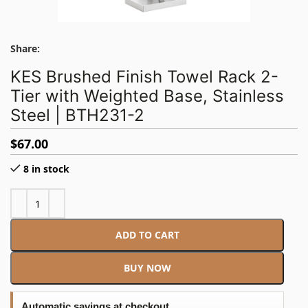
Share:
KES Brushed Finish Towel Rack 2-
Tier with Weighted Base, Stainless
Steel | BTH231-2
$
67.00
8 in stock
ADD TO CART
BUY NOW
Automatic savings at checkout