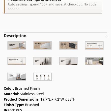
Auto savings: spend 100+ and save at checkout. No code
needed.
Description
Color:
Brushed Finish
Material:
Stainless Steel
Product Dimensions:
19.7″L x 7.2″W x 33″H
Finish Type:
Brushed
Brand:
KES