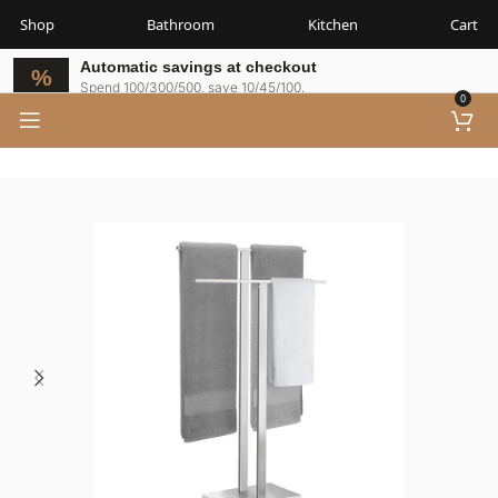
Shop
Bathroom
Kitchen
Cart
Automatic savings at checkout
Spend 100/300/500, save 10/45/100.
0