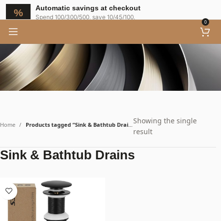
Automatic savings at checkout
Spend 100/300/500, save 10/45/100.
0
Showing the single
Home
Products tagged “Sink & Bathtub Drains”
result
Sink & Bathtub Drains