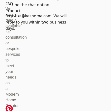
FAQ
clicking the chat option.
We
Product
are
registration
Email:
cs@keshome.com
. We will
readily
reply to you within two business
available
days.
for
consultation
or
bespoke
services
to
meet
your
needs
as
a
Modern
Home
Creator.