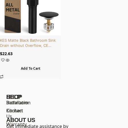
KES Matte Black Bathroom Sink
Drain without Overflow, CE
Certified, Brass and Stainless
$
22.63
Steel | S2013D-BK
Add To Cart
SHOP
HELP
Bathroom
Installation
Kitchen
Contact
Us
ABOUT US
Warranty
Get immediate assistance by