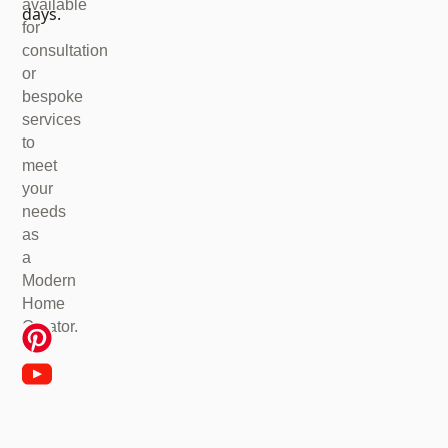
available
days.
for
consultation
or
bespoke
services
to
meet
your
needs
as
a
Modern
Home
Creator.