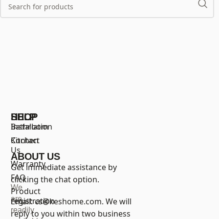
SHOP
HELP
Bathroom
Installation
Kitchen
Contact
Us
ABOUT US
Warranty
Get immediate assistance by
FAQ
clicking the chat option.
We
Product
are
registration
Email:
cs@keshome.com
. We will
readily
reply to you within two business