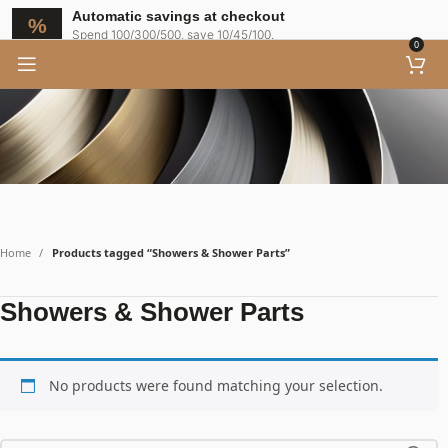
Automatic savings at checkout
Spend 100/300/500, save 10/45/100.
0
Home
Products tagged “Showers & Shower Parts”
Showers & Shower Parts
No products were found matching your selection.