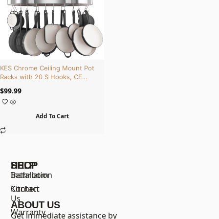
KES Chrome Ceiling Mount Pot
Racks with 20 S Hooks, CE
Certified, Cast Iron | KUR221S85-
$
99.99
CH
Add To Cart
SHOP
HELP
Bathroom
Installation
Kitchen
Contact
Us
ABOUT US
Warranty
Get immediate assistance by