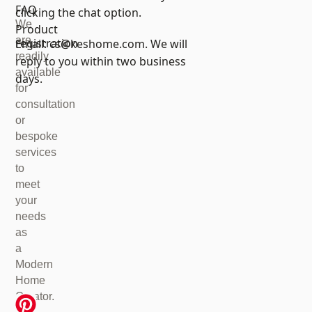
FAQ
clicking the chat option.
We
Product
are
registration
Email:
cs@keshome.com
. We will
readily
reply to you within two business
available
days.
for
consultation
or
bespoke
services
to
meet
your
needs
as
a
Modern
Home
Creator.