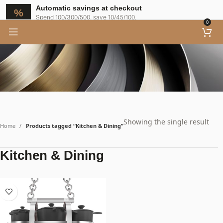
Automatic savings at checkout
Spend 100/300/500, save 10/45/100.
0
Showing the single result
Home
Products tagged “Kitchen & Dining”
Kitchen & Dining